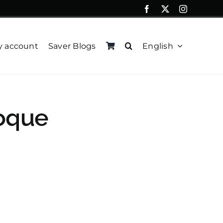
 account
Saver Blogs
English
oque