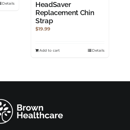
HeadSaver
Details
Replacement Chin
Strap
$
19.99
Add to cart
Details