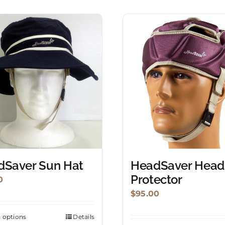
dSaver Sun Hat
HeadSaver Head
Protector
0
$
95.00
t options
Details
This