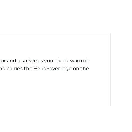
ctor and also keeps your head warm in
 and carries the HeadSaver logo on the