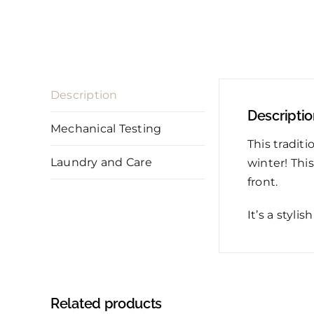
Description
Descripti
Mechanical Testing
This tradit
Laundry and Care
winter! Thi
front.
It’s a styli
Related products