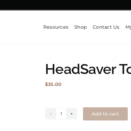
Resources
Shop
Contact Us
My
HeadSaver T
$
35.00
Add to cart
HeadSaver
Toque