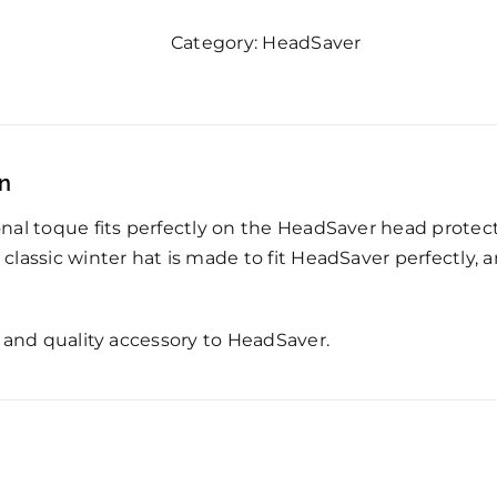
quantity
Category:
HeadSaver
on
ional toque fits perfectly on the HeadSaver head prote
s classic winter hat is made to fit HeadSaver perfectly,
sh and quality accessory to HeadSaver.