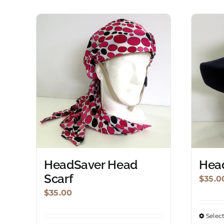
HeadSaver Head
Hea
Scarf
$
35.0
$
35.00
Selec