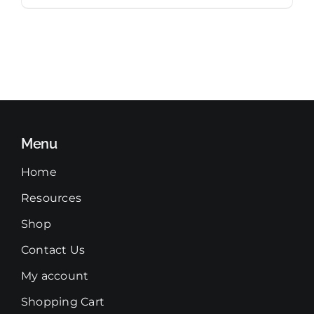
Menu
Home
Resources
Shop
Contact Us
My account
Shopping Cart