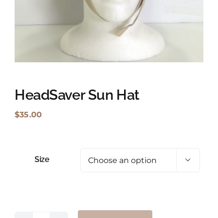
Shopping Cart
Search
for:
English
HeadSaver Sun Hat
$
35.00
Size
