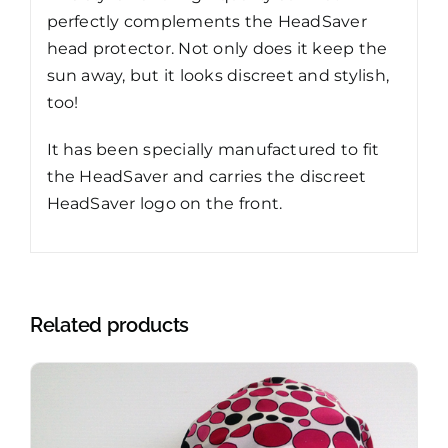
perfectly complements the HeadSaver
head protector. Not only does it keep the
sun away, but it looks discreet and stylish,
too!
It has been specially manufactured to fit
the HeadSaver and carries the discreet
HeadSaver logo on the front.
Related products