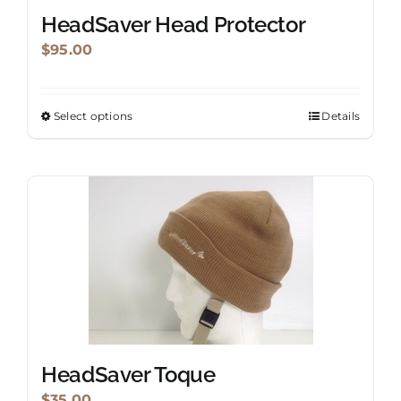
HeadSaver Head Protector
$
95.00
Select options
Details
This
product
has
multiple
variants.
The
options
may
be
chosen
on
HeadSaver Toque
the
$
35.00