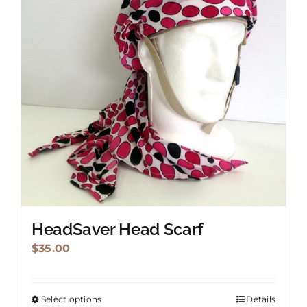
HeadSaver Head Scarf
$
35.00
Select options
Details
This