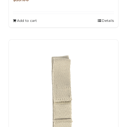
product
page
Add to cart
Details