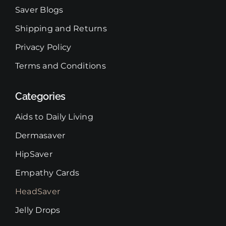
Saver Blogs
Shipping and Returns
Privacy Policy
Terms and Conditions
Categories
Aids to Daily Living
Dermasaver
HipSaver
Empathy Cards
HeadSaver
Jelly Drops