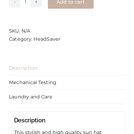
Add to cart
HeadSaver
Sun
Hat
quantity
SKU:
N/A
Category:
HeadSaver
Description
Mechanical Testing
Laundry and Care
Description
This stylish and high quality sun hat