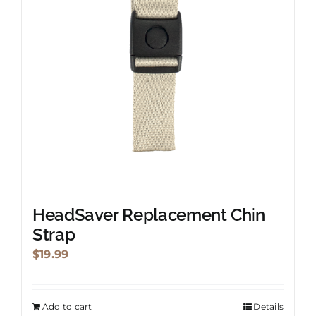
HeadSaver Replacement Chin
Strap
$
19.99
Add to cart
Details