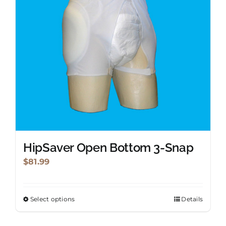
be
chosen
on
the
product
page
HipSaver Open Bottom 3-Snap
$
81.99
Select options
Details
This
product