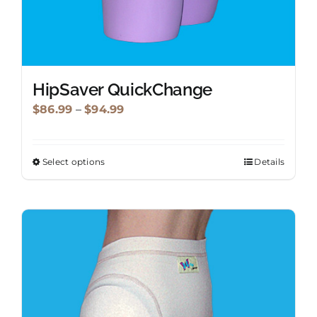
HipSaver QuickChange
Price
$
86.99
–
$
94.99
range:
$86.99
Select options
Details
This
through
product
$94.99
has
multiple
variants.
The
options
may