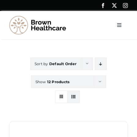
Skip
to
content
Toggle
Navigat
Resources
Sort by
Default Order
Shop
Show
12 Products
Contact Us
My account
Saver Blogs