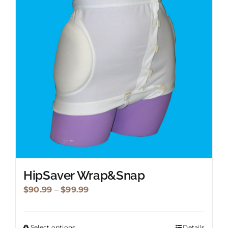
options
may
be
chosen
on
the
product
page
HipSaver Wrap&Snap
Price
$
90.99
–
$
99.99
range:
$90.99
Select options
Details