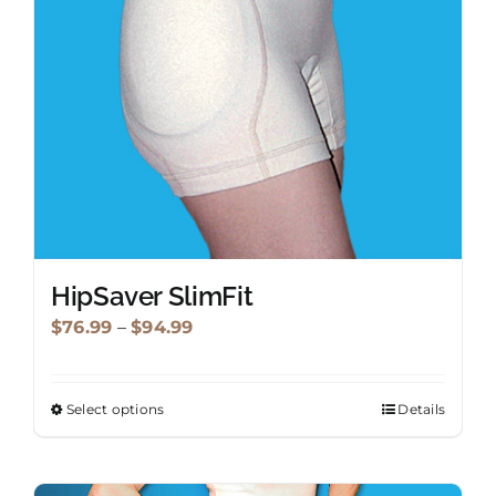
be
chosen
on
the
product
page
HipSaver SlimFit
Price
$
76.99
–
$
94.99
range:
$76.99
Select options
Details
This
through
product
$94.99
has