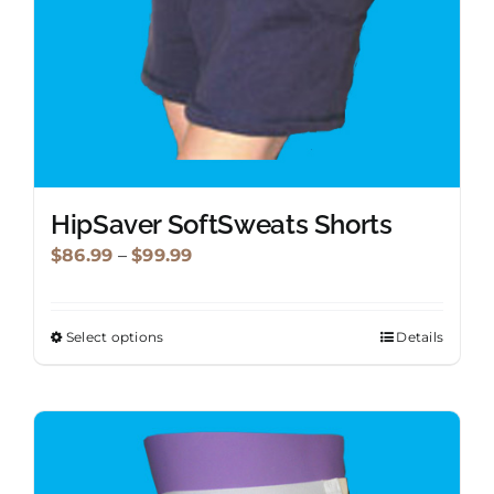
the
product
page
HipSaver SoftSweats Shorts
Price
$
86.99
–
$
99.99
range:
$86.99
Select options
Details
This
through
product
$99.99
has
multiple
variants.
The