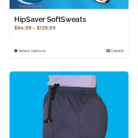
HipSaver SoftSweats
Price
$
94.99
–
$
129.99
range:
$94.99
Select options
Details
This
through
product
$129.99
has
multiple
variants.
The
options
may
be
chosen
on