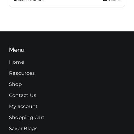
This
through
product
$99.99
has
multiple
variants.
The
Menu
options
may
Home
be
Resources
chosen
on
Shop
the
Contact Us
product
page
My account
Shopping Cart
Saver Blogs