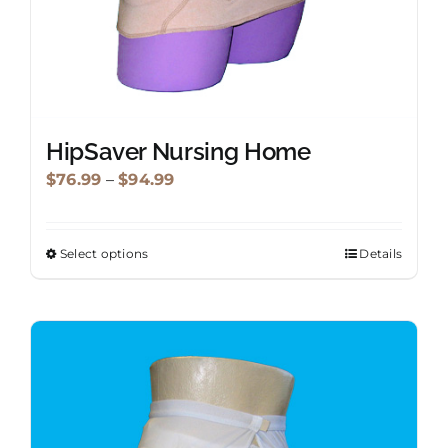
page
HipSaver Nursing Home
Price
$
76.99
–
$
94.99
range:
$76.99
Select options
Details
This
through
product
$94.99
has
multiple
variants.
The
options
may