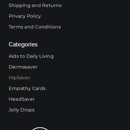
Shipping and Returns
Privacy Policy
Terms and Conditions
Categories
Aids to Daily Living
Dermasaver
HipSaver
Empathy Cards
HeadSaver
Jelly Drops