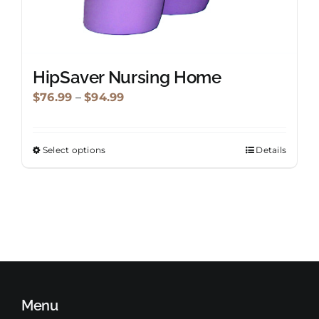
HipSaver Nursing Home
Price
$
76.99
–
$
94.99
range:
$76.99
Select options
Details
This
through
product
$94.99
has
multiple
variants.
The
options
may
Menu
be