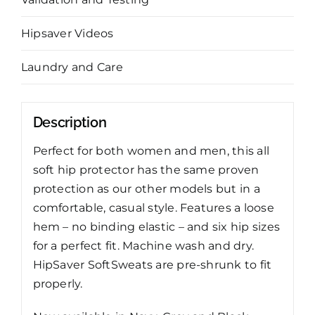
Hipsaver Videos
Laundry and Care
Description
Perfect for both women and men, this all
soft hip protector has the same proven
protection as our other models but in a
comfortable, casual style. Features a loose
hem – no binding elastic – and six hip sizes
for a perfect fit. Machine wash and dry.
HipSaver SoftSweats are pre-shrunk to fit
properly.