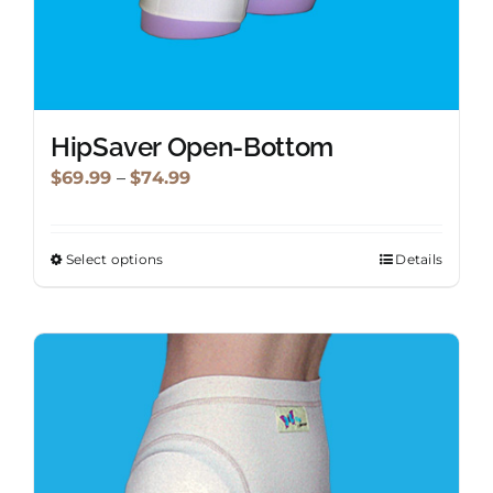
HipSaver Open-Bottom
Price
$
69.99
–
$
74.99
range:
$69.99
Select options
Details
This
through
product
$74.99
has
multiple
variants.
The
options
may