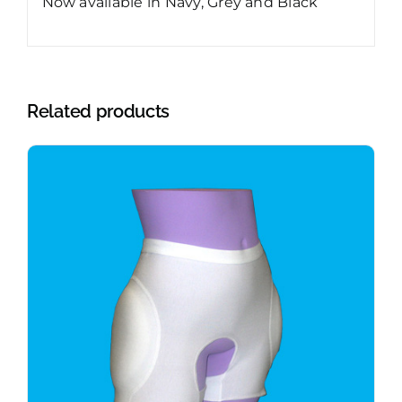
Now available in Navy, Grey and Black
Related products