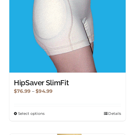
be
chosen
on
the
product
page
HipSaver SlimFit
Price
$
76.99
–
$
94.99
range:
$76.99
Select options
Details
This
through
product
$94.99
has