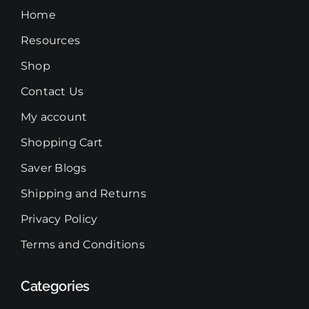
chosen
Home
on
Resources
the
product
Shop
page
Contact Us
My account
Shopping Cart
Saver Blogs
Shipping and Returns
Privacy Policy
Terms and Conditions
Categories