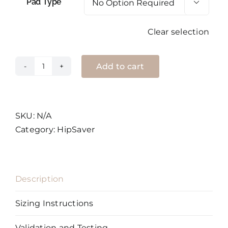
Pad Type

Clear selection
Add to cart
HipSaver
SoftSweats
Shorts
quantity
SKU:
N/A
Category:
HipSaver
Description
Sizing Instructions
Validation and Testing