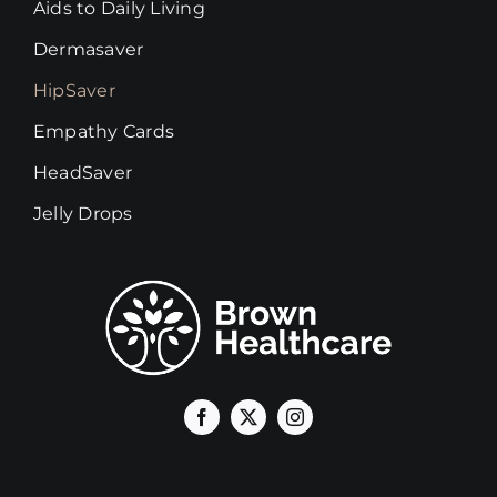
Aids to Daily Living
Dermasaver
HipSaver
Empathy Cards
HeadSaver
Jelly Drops