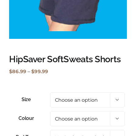
Shopping Cart
Search
for:
English
HipSaver SoftSweats Shorts
Price
$
86.99
–
$
99.99
range:
$86.99
through
Size

$99.99
Colour
