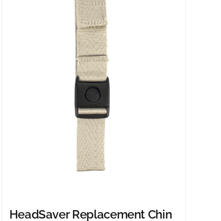
HeadSaver Replacement Chin