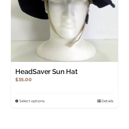
HeadSaver Sun Hat
$
35.00
Select options
Details
This
product
has
multiple