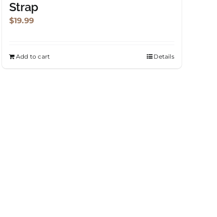
Strap
$
19.99
Add to cart
Details