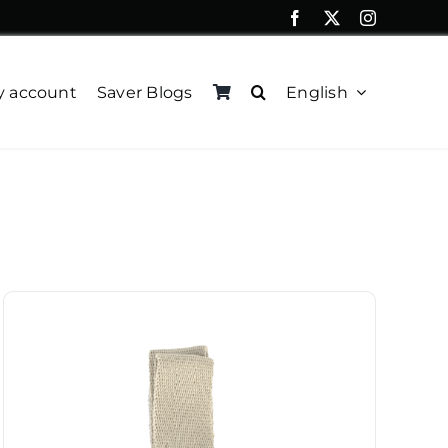
 account
Saver Blogs
English