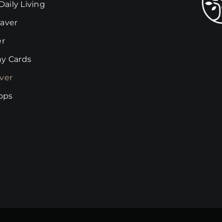
Daily Living
be
chosen
aver
on
er
the
y Cards
product
page
ver
rops