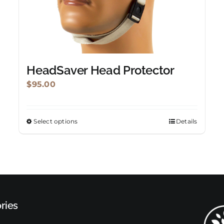
HeadSaver Head Protector
$
95.00
Select options
Details
This
product
has
multiple
variants.
The
ries
options
may