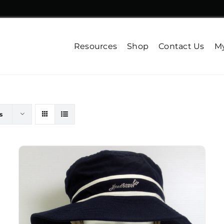
Resources
Shop
Contact Us
My
s