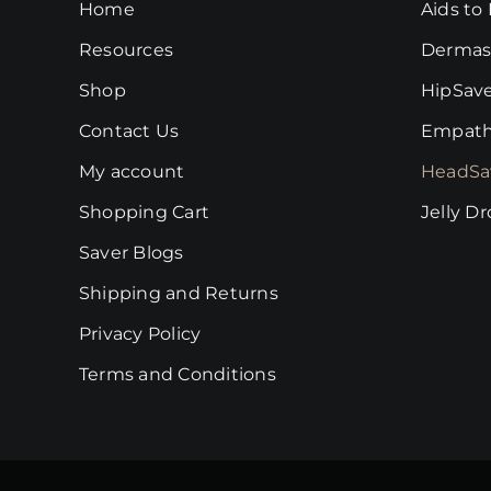
Home
Aids to 
be
chosen
Resources
Dermas
on
Shop
HipSav
the
Contact Us
Empath
product
page
My account
HeadSa
Shopping Cart
Jelly D
Saver Blogs
Shipping and Returns
Privacy Policy
Terms and Conditions