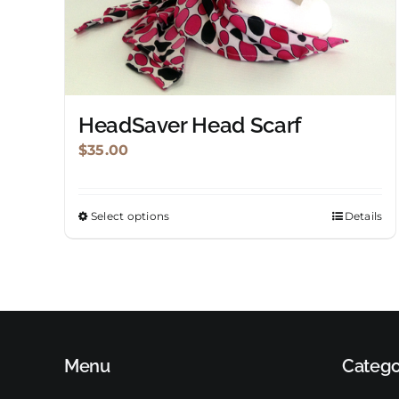
HeadSaver Head Scarf
$
35.00
Select options
Details
This
product
has
multiple
variants.
The
Menu
options
Catego
may