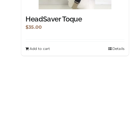
HeadSaver Toque
$
35.00
Add to cart
Details