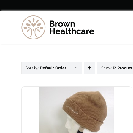
Skip
to
content
Sort by
Default Order
Show
12 Product