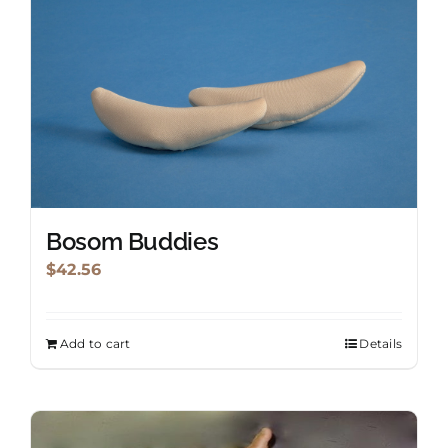
Shopping Cart
Search
for:
English
Bosom Buddies
$
42.56
Add to cart
Details