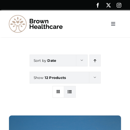
Skip
to
content
Toggle
Navigat
Resources
Sort by
Date
Shop
Show
12 Products
Contact Us
My account
Saver Blogs