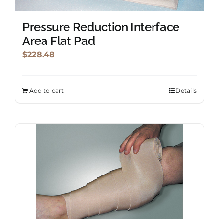
product
page
Pressure Reduction Interface
Area Flat Pad
$
228.48
Add to cart
Details