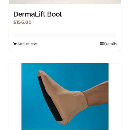
DermaLift Boot
$
156.80
Add to cart
Details