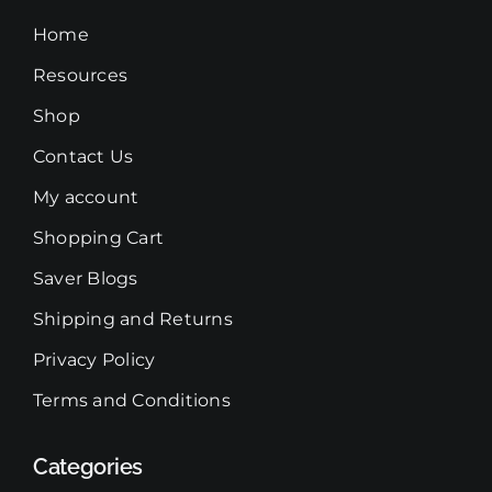
on
Home
the
Resources
product
Shop
page
Contact Us
My account
Shopping Cart
Saver Blogs
Shipping and Returns
Privacy Policy
Terms and Conditions
Categories