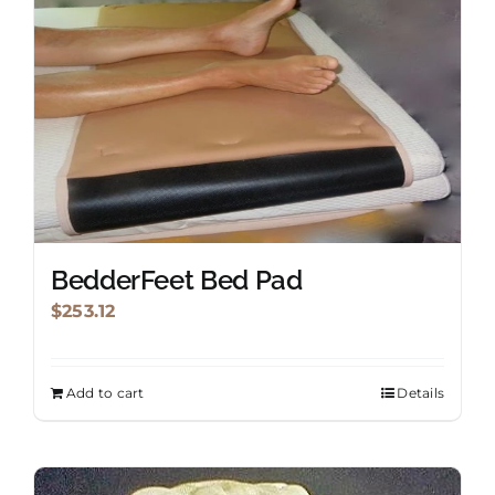
BedderFeet Bed Pad
$
253.12
Add to cart
Details