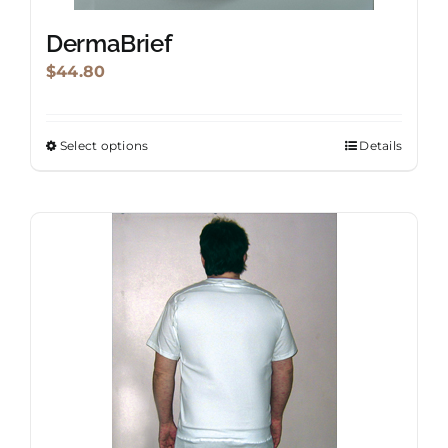
DermaBrief
$
44.80
Select options
Details
This
product
has
multiple
variants.
The
options
may
be
chosen
on
the