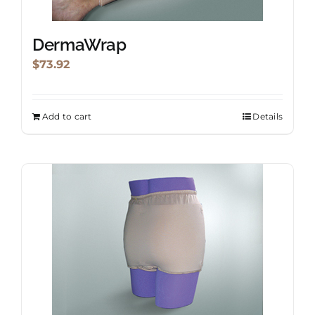
DermaWrap
$
73.92
Add to cart
Details