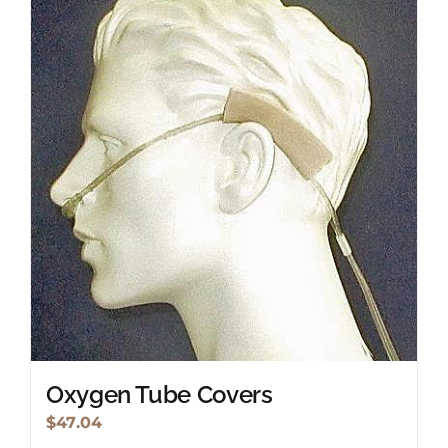
Oxygen Tube Covers
$
47.04