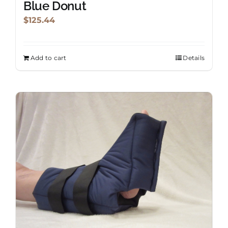
Blue Donut
page
$
125.44
Add to cart
Details