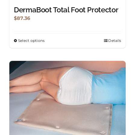
DermaBoot Total Foot Protector
$
87.36
Select options
Details
This
product
has
multiple
variants.
The
options
may
be
chosen
on
the