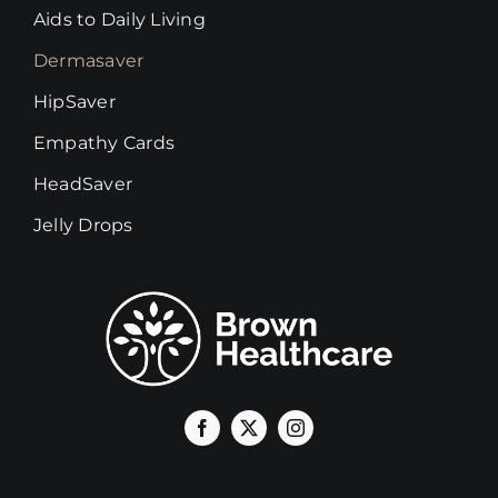
Aids to Daily Living
Dermasaver
HipSaver
Empathy Cards
HeadSaver
Jelly Drops