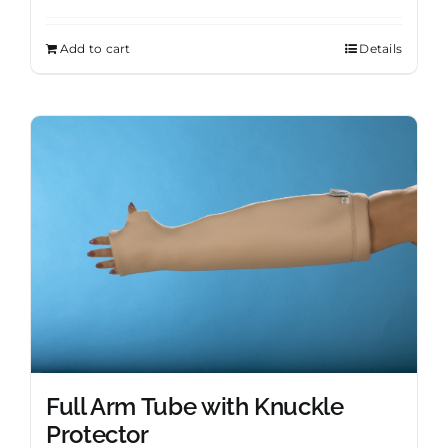
Add to cart
Details
Full Arm Tube with Knuckle
Protector