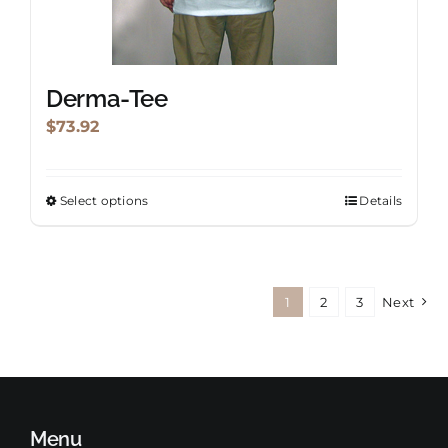
product
page
Derma-Tee
$
73.92
Select options
Details
This
product
has
multiple
1
2
3
Next
variants.
The
options
may
be
Menu
chosen