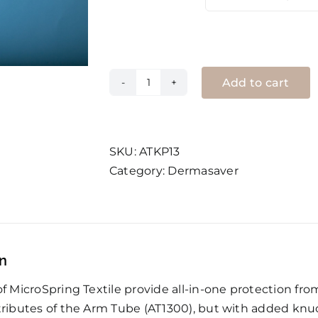
Add to cart
Full
Arm
Tube
with
SKU:
ATKP13
Knuckle
Category:
Dermasaver
Protector
quantity
on
of MicroSpring Textile provide all-in-one protection fr
tributes of the Arm Tube (AT1300), but with added knuc