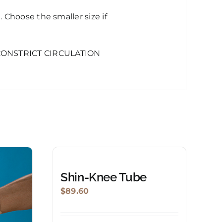
Choose the smaller size if
CONSTRICT CIRCULATION
Shin-Knee Tube
$
89.60