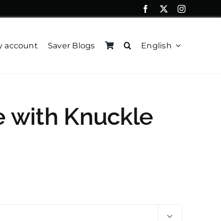
 account
Saver Blogs
English
e with Knuckle
