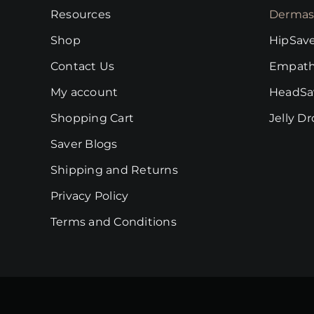
on
Resources
Dermas
the
Shop
HipSav
product
page
Contact Us
Empath
My account
HeadSa
Shopping Cart
Jelly D
Saver Blogs
Shipping and Returns
Privacy Policy
Terms and Conditions