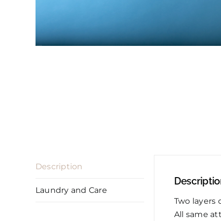
Description
Descripti
Laundry and Care
Two layers 
All same at