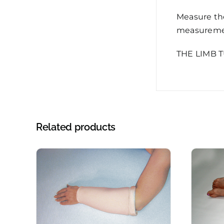
Measure the
measuremen
THE LIMB 
Related products