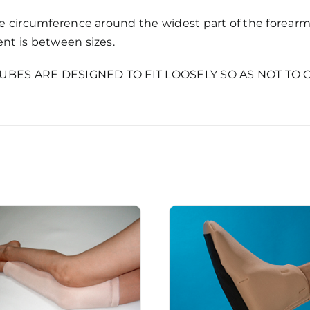
 circumference around the widest part of the forearm. 
t is between sizes.
TUBES ARE DESIGNED TO FIT LOOSELY SO AS NOT TO 