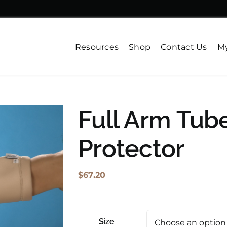
Resources
Shop
Contact Us
My
Full Arm Tub
Protector
$
67.20
Size