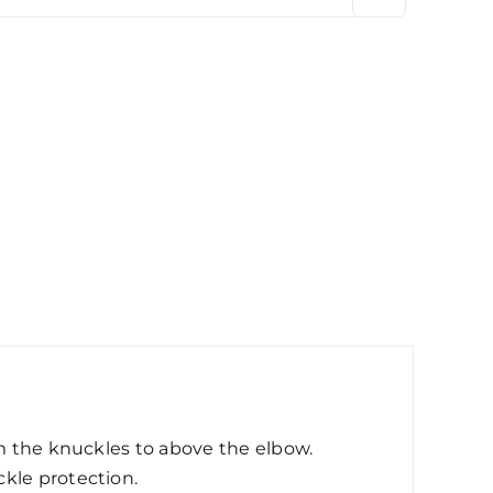
om the knuckles to above the elbow.
kle protection.