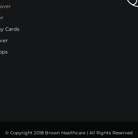
on
chosen
aver
the
on
er
product
the
page
y Cards
product
page
ver
rops
© Copyright 2018 Brown Healthcare | All Rights Reserved