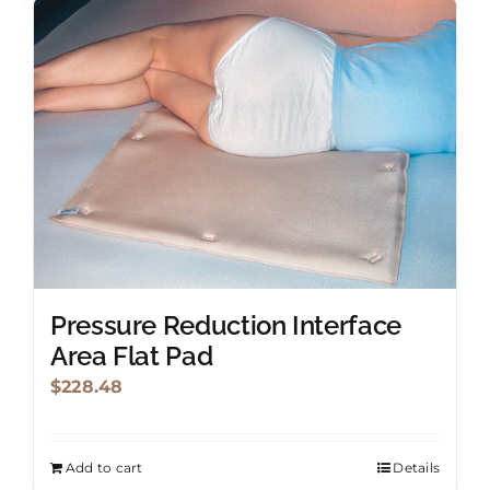
Pressure Reduction Interface
Area Flat Pad
$
228.48
Add to cart
Details