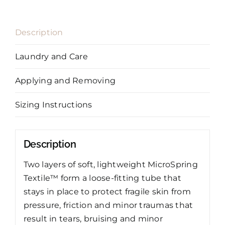
Description
Laundry and Care
Applying and Removing
Sizing Instructions
Description
Two layers of soft, lightweight MicroSpring
Textile™ form a loose-fitting tube that
stays in place to protect fragile skin from
pressure, friction and minor traumas that
result in tears, bruising and minor