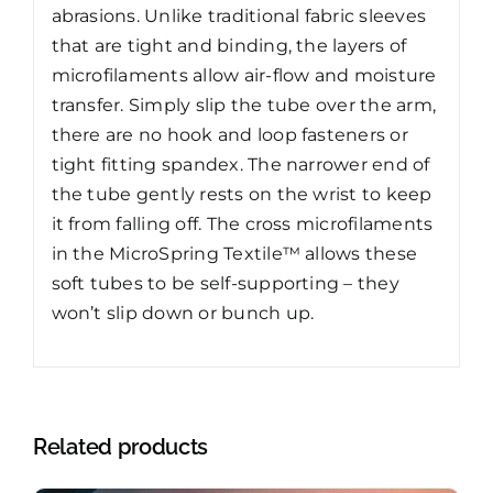
abrasions. Unlike traditional fabric sleeves
that are tight and binding, the layers of
microfilaments allow air-flow and moisture
transfer. Simply slip the tube over the arm,
there are no hook and loop fasteners or
tight fitting spandex. The narrower end of
the tube gently rests on the wrist to keep
it from falling off. The cross microfilaments
in the MicroSpring Textile™ allows these
soft tubes to be self-supporting – they
won’t slip down or bunch up.
Related products