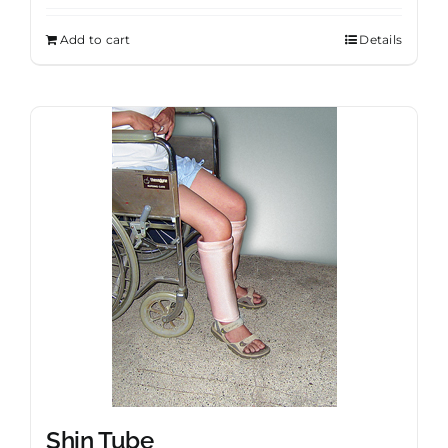
Add to cart
Details
Shin Tube