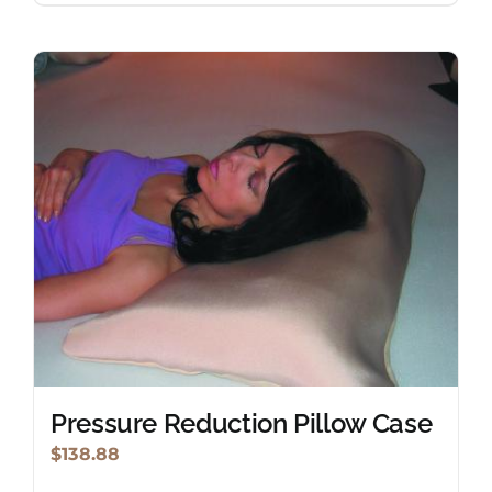
Pressure Reduction Pillow Case
$
138.88