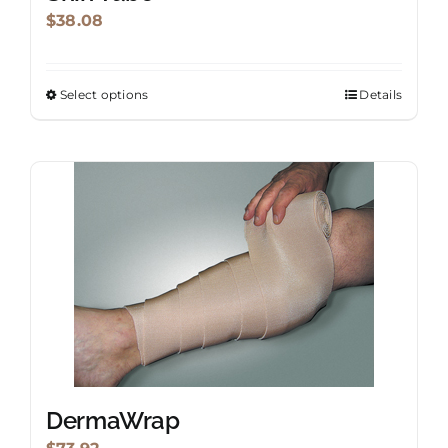
$
38.08
Select options
Details
This
product
has
multiple
variants.
The
options
may
be
chosen
on
the
DermaWrap
product