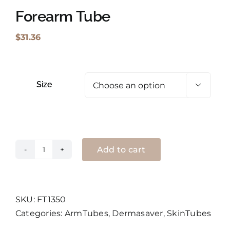
Forearm Tube
Shopping Cart
$
31.36
Search
for:
Size

English
Add to cart
Forearm
Tube
quantity
SKU:
FT1350
Categories:
ArmTubes
,
Dermasaver
,
SkinTubes