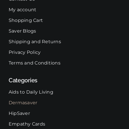
My account
Shopping Cart
Saver Blogs
Shipping and Returns
Privacy Policy
Terms and Conditions
Categories
Aids to Daily Living
Dermasaver
HipSaver
Empathy Cards