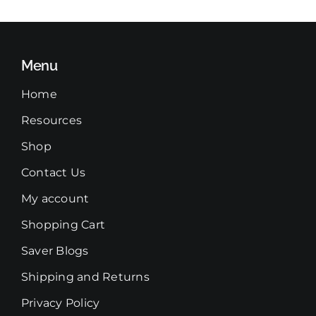
Menu
Home
Resources
Shop
Contact Us
My account
Shopping Cart
Saver Blogs
Shipping and Returns
Privacy Policy