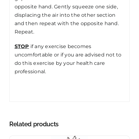
opposite hand. Gently squeeze one side,
displacing the air into the other section
and then repeat with the opposite hand.
Repeat.
STOP
if any exercise becomes
uncomfortable or if you are advised not to
do this exercise by your health care
professional.
Related products