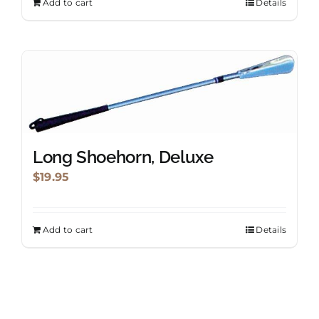
Add to cart
Details
Long Shoehorn, Deluxe
$
19.95
Add to cart
Details