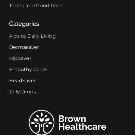
Terms and Conditions
Categories
Aids to Daily Living
Dermasaver
HipSaver
Empathy Cards
HeadSaver
Jelly Drops