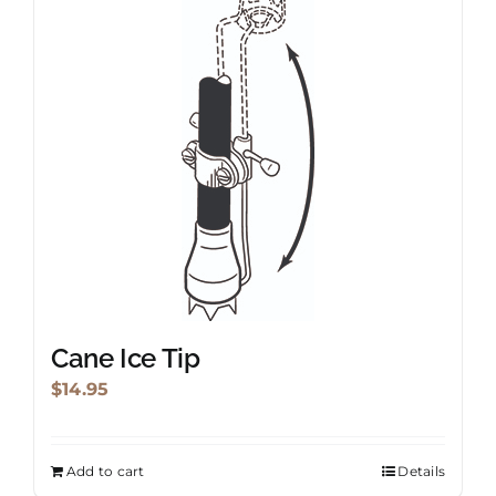
Cane Ice Tip
$
14.95
Add to cart
Details