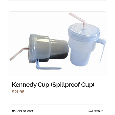
Kennedy Cup (Spillproof Cup)
$
21.95
Add to cart
Details