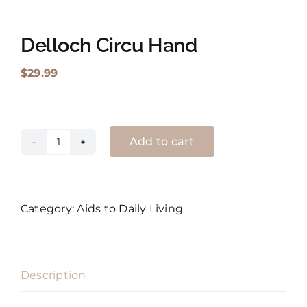
Shopping Cart
Delloch Circu Hand
Search
$
29.99
for:
English
Add to cart
Delloch
Circu
Hand
quantity
Category:
Aids to Daily Living
Description