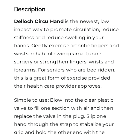
Description
Delloch Circu Hand
is the newest, low
impact way to promote circulation, reduce
stiffness and reduce swelling in your
hands. Gently exercise arthritic fingers and
wrists, rehab following carpal tunnel
surgery or strengthen fingers, wrists and
forearms. For seniors who are bed ridden,
this is a great form of exercise provided
their health care provider approves.
Simple to use: Blow into the clear plastic
valve to fill one section with air and then
replace the valve in the plug. Slip one
hand through the strap to stabalize your
grip and hold the other end with the