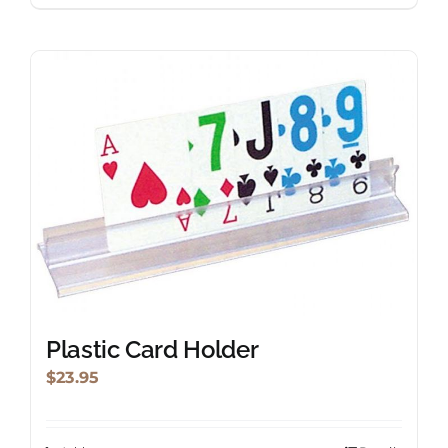
Plastic Card Holder
$
23.95