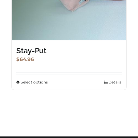
Stay-Put
$
64.96
Select options
Details
This
product
has
multiple
variants.
The
options