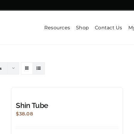
Resources
Shop
Contact Us
My
s
Shin Tube
$
38.08