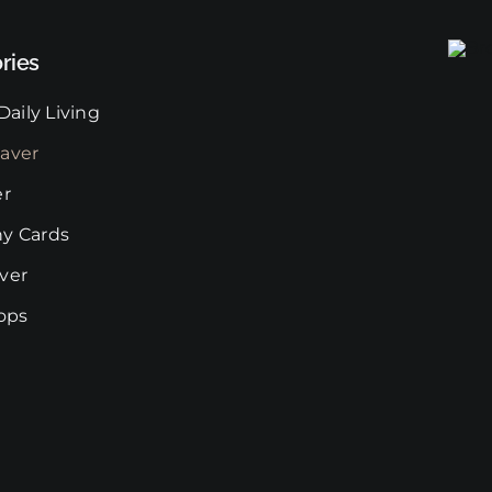
may
be
ries
chosen
on
Daily Living
the
aver
product
page
er
y Cards
ver
rops