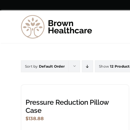
Skip
to
content
Sort by
Default Order
Show
12 Product
Pressure Reduction Pillow
Case
$
138.88