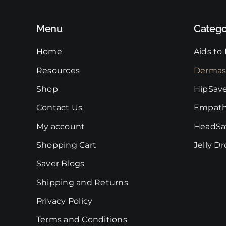
Menu
Catego
Home
Aids to 
Resources
Dermas
Shop
HipSav
Contact Us
Empath
My account
HeadSa
Shopping Cart
Jelly D
Saver Blogs
Shipping and Returns
Privacy Policy
Terms and Conditions