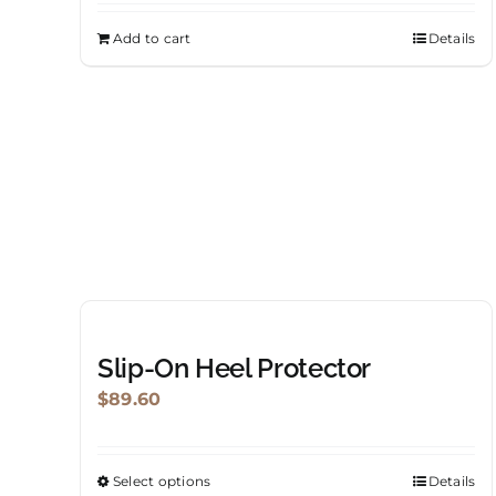
Add to cart
Details
Slip-On Heel Protector
$
89.60
Select options
Details
This