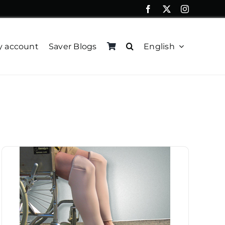
 account
Saver Blogs
English