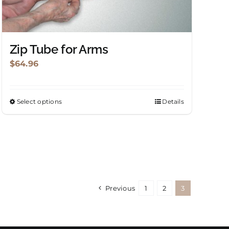
chosen
on
the
product
Zip Tube for Arms
page
$
64.96
Select options
Details
This
product
has
multiple
variants.
The
options
Previous
1
2
3
may
be
chosen