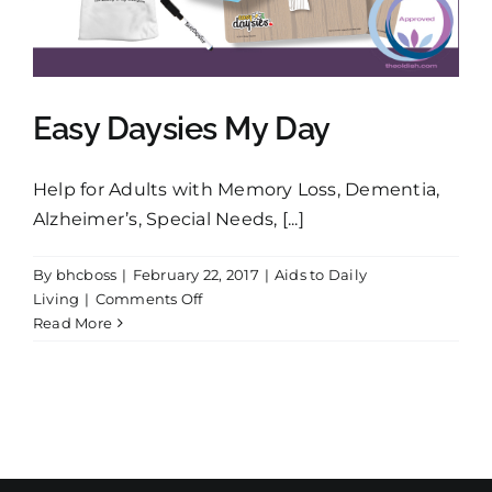
Shopping Cart
Search
Easy Daysies My Day
for:
Help for Adults with Memory Loss, Dementia,
English
Alzheimer’s, Special Needs, [...]
By
bhcboss
|
February 22, 2017
|
Aids to Daily
on
Living
|
Comments Off
Easy
Read More
Daysies
My
Day