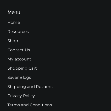
Menu
Home
Resources
Shop
Contact Us
My account
Shopping Cart
Saver Blogs
Shipping and Returns
Privacy Policy
Terms and Conditions