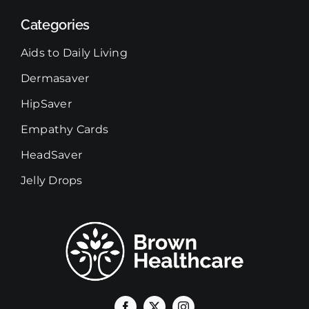
Categories
Aids to Daily Living
Dermasaver
HipSaver
Empathy Cards
HeadSaver
Jelly Drops