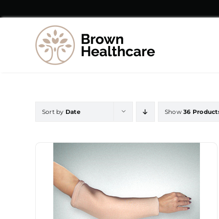
Skip
to
content
Sort by
Date
Show
36 Product