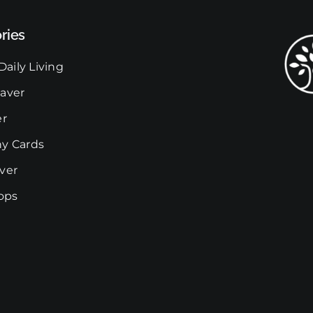
The
ries
options
may
Daily Living
be
chosen
aver
on
er
the
y Cards
product
page
ver
rops