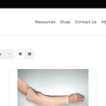
Resources
Shop
Contact Us
My
s