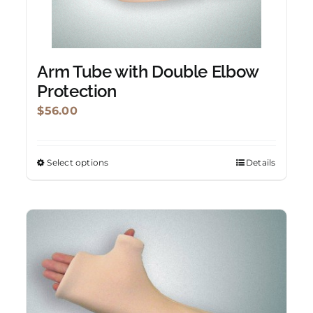
Arm Tube with Double Elbow
Protection
$
56.00
Select options
Details
This
product
has
multiple
variants.
The
options
may