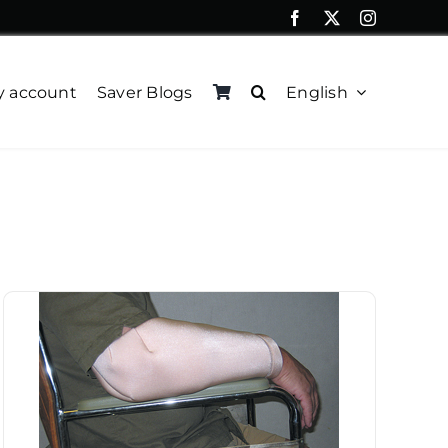
 account
Saver Blogs
English