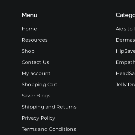
chosen
on
Menu
Catego
the
product
Home
Aids to 
page
Resources
Dermas
Shop
HipSav
Contact Us
Empath
My account
HeadSa
Shopping Cart
Jelly D
Saver Blogs
Shipping and Returns
Privacy Policy
Terms and Conditions