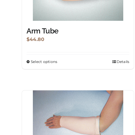
Arm Tube
$
44.80
Select options
Details
This
product
has
multiple
variants.
The
options
may
be