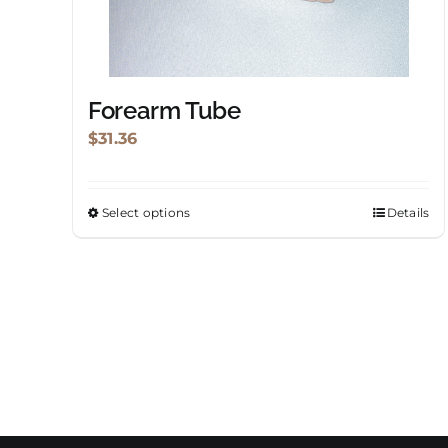
chosen
on
the
product
Forearm Tube
page
$
31.36
Select options
Details
This
product
has
multiple
variants.
The
options
may
be