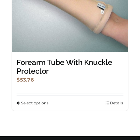
be
chosen
on
the
product
page
Forearm Tube With Knuckle
Protector
$
53.76
Select options
Details
This
product
has
multiple
variants.