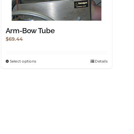
Arm-Bow Tube
$
69.44
Select options
Details
This
product
has
multiple
variants.
The
options
may
be